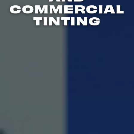
COMMERCIAL
TINTING