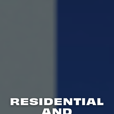
RESIDENTIAL
AND