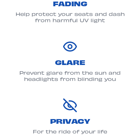
FADING
Help protect your seats and dash
from harmful UV light
GLARE
Prevent glare from the sun and
headlights from blinding you
PRIVACY
For the ride of your life