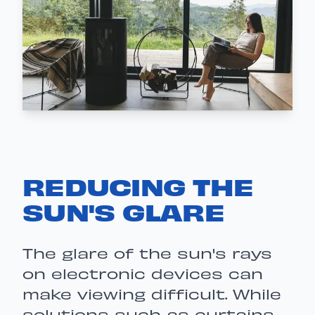
REDUCING THE
SUN'S GLARE
The glare of the sun's rays
on electronic devices can
make viewing difficult. While