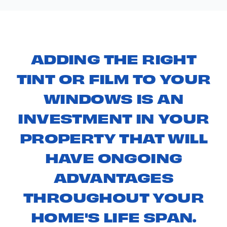
ADDING THE RIGHT
TINT OR FILM TO YOUR
WINDOWS IS AN
INVESTMENT IN YOUR
PROPERTY THAT WILL
HAVE ONGOING
ADVANTAGES
THROUGHOUT YOUR
HOME'S LIFE SPAN.