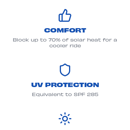
COMFORT
Block up to 70% of solar heat for a
cooler ride
UV PROTECTION
Equivalent to SPF 285