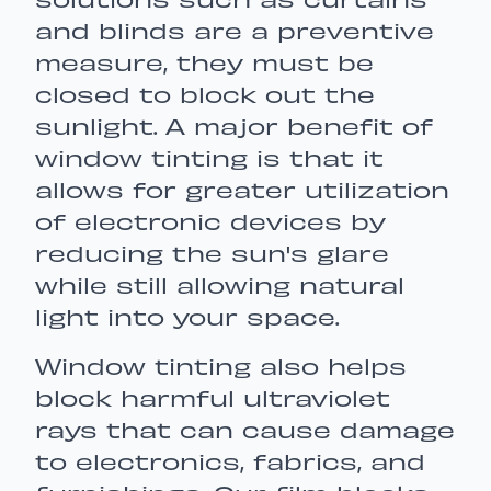
solutions such as curtains
and blinds are a preventive
measure, they must be
closed to block out the
sunlight. A major benefit of
window tinting is that it
allows for greater utilization
of electronic devices by
reducing the sun's glare
while still allowing natural
light into your space.
Window tinting also helps
block harmful ultraviolet
rays that can cause damage
to electronics, fabrics, and