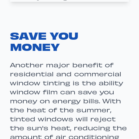
SAVE YOU
MONEY
Another major benefit of
residential and commercial
window tinting is the ability
window film can save you
money on energy bills. With
the heat of the summer,
tinted windows will reject
the sun's heat, reducing the
amount of air conditioning