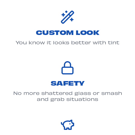
CUSTOM LOOK
You know it looks better with tint
SAFETY
No more shattered glass or smash
and grab situations