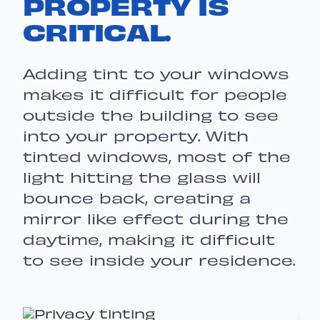
PROPERTY IS
CRITICAL.
Adding tint to your windows
makes it difficult for people
outside the building to see
into your property. With
tinted windows, most of the
light hitting the glass will
bounce back, creating a
mirror like effect during the
daytime, making it difficult
to see inside your residence.