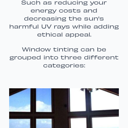
Such as reducing your
energy costs and
decreasing the sun's
harmful UV rays while adding
ethical appeal.
Window tinting can be
grouped into three different
categories: