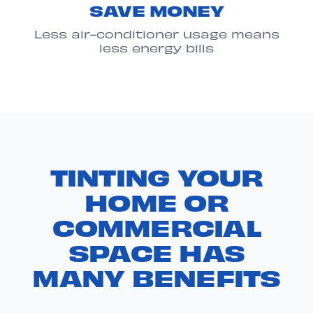
SAVE MONEY
Less air-conditioner usage means
less energy bills
TINTING YOUR
HOME OR
COMMERCIAL
SPACE HAS
MANY BENEFITS