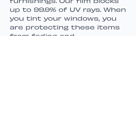
furnishings. Our film blocks
up to 99.9% of UV rays. When
you tint your windows, you
are protecting these items
from fading and
discoloration, extending the
lifespan of your
possessions.