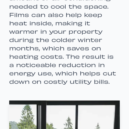
needed to cool the space.
Films can also help keep
heat inside, making it
warmer in your property
during the colder winter
months, which saves on
heating costs. The result is
a noticeable reduction in
energy use, which helps cut
down on costly utility bills.