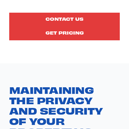
CONTACT US
GET PRICING
MAINTAINING
THE PRIVACY
AND SECURITY
OF YOUR