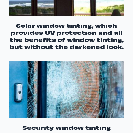
Solar window tinting, which
provides UV protection and all
the benefits of window tinting,
but without the darkened look.
Security window tinting