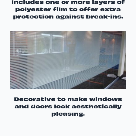
includes one or more layers of
polyester film to offer extra
protection against break-ins.
Decorative to make windows
and doors look aesthetically
pleasing.