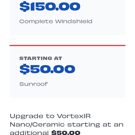
$150.00
Complete Windshield
STARTING AT
$50.00
Sunroof
Upgrade to VortexIR
Nano/Ceramic starting at an
additional
$50.00