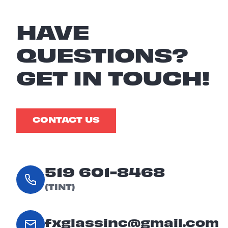
HAVE
QUESTIONS?
GET IN TOUCH!
CONTACT US
519 601-8468
(TINT)
fxglassinc@gmail.com