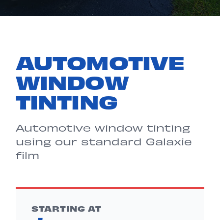
AUTOMOTIVE
WINDOW
TINTING
Automotive window tinting
using our standard Galaxie
film
STARTING AT