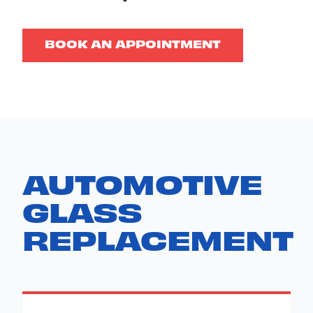
BOOK AN APPOINTMENT
AUTOMOTIVE
GLASS
REPLACEMENT