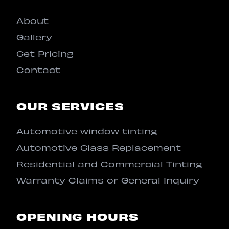
About
Gallery
Get Pricing
Contact
OUR SERVICES
Automotive window tinting
Automotive Glass Replacement
Residential and Commercial Tinting
Warranty Claims or General Inquiry
OPENING HOURS