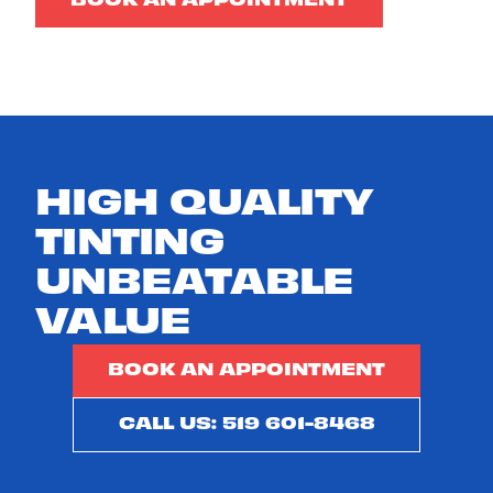
BOOK AN APPOINTMENT
HIGH QUALITY
TINTING
UNBEATABLE
VALUE
BOOK AN APPOINTMENT
CALL US: 519 601-8468