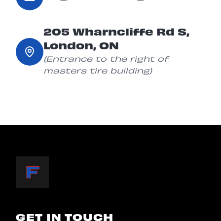
205 Wharncliffe Rd S,
London, ON
(Entrance to the right of
masters tire building)
GET IN TOUCH