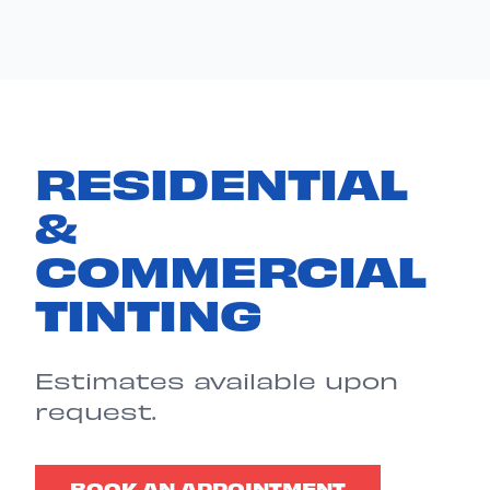
RESIDENTIAL
&
COMMERCIAL
TINTING
Estimates available upon
request.