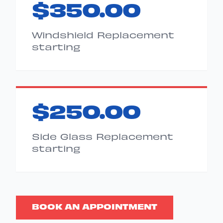
$350.00
Windshield Replacement
starting
$250.00
Side Glass Replacement
starting
BOOK AN APPOINTMENT