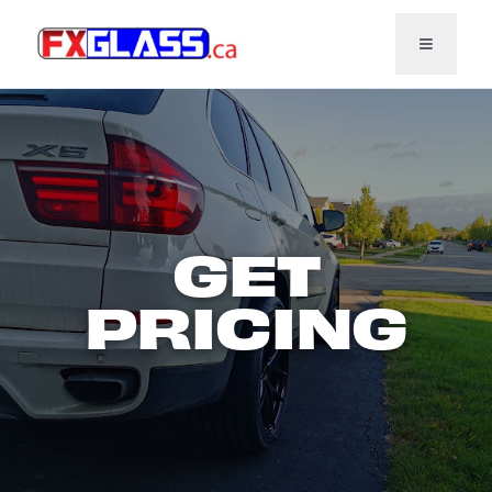
Toggl
GET
PRICING