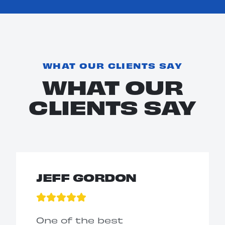
WHAT OUR CLIENTS SAY
WHAT OUR
CLIENTS SAY
JEFF GORDON
One of the best