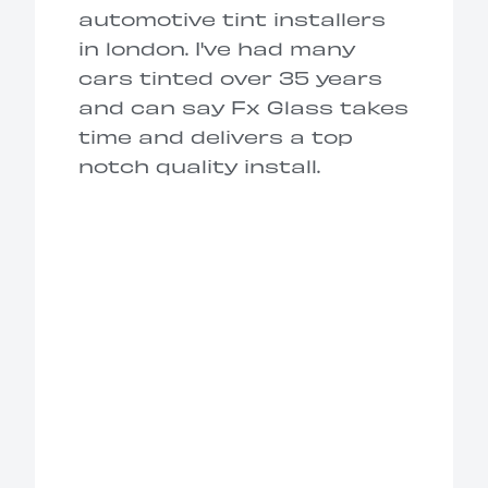
automotive tint installers
in london. I've had many
cars tinted over 35 years
and can say Fx Glass takes
time and delivers a top
notch quality install.