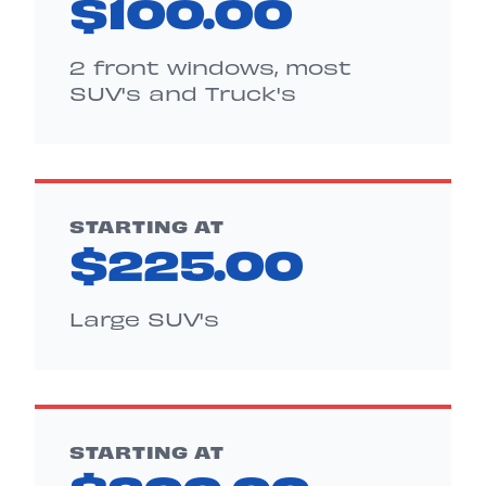
$100.00
2 front windows, most
SUV's and Truck's
STARTING AT
$225.00
Large SUV's
STARTING AT