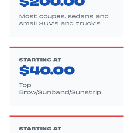
$200.00
Most coupes, sedans and
small SUV's and truck's
STARTING AT
$40.00
Top
Brow/Sunband/Sunstrip
STARTING AT